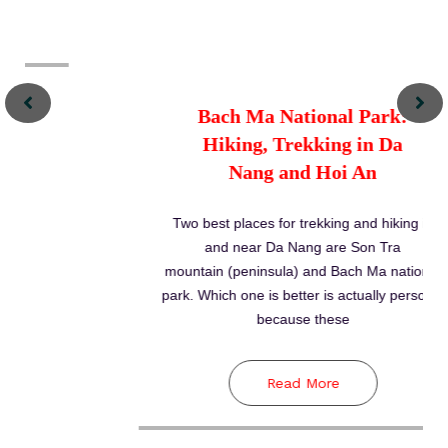
Read More