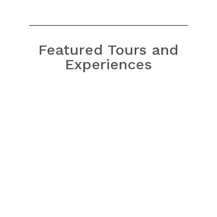
Featured Tours and
Experiences
Bach Ma National Park Tour
from Hue
Bach Ma National Park Tour
from Da Nang/Hoi An
Hoi An Sunrise Fish Market
Tour
My Lai Massacre Tour
Golden Bridge/Ba Na Hills & Hoi
An Tour
Hoi An Instagram Tour
Ky Anh Tunnel & Tam Thanh