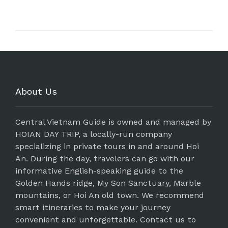
About Us
Central Vietnam Guide is owned and managed by
HOIAN DAY TRIP, a locally-run company
specializing in private tours in and around Hoi
An. During the day, travelers can go with our
informative English-speaking guide to the
Golden Hands ridge, My Son Sanctuary, Marble
mountains, or Hoi An old town. We recommend
smart itineraries to make your journey
convenient and unforgettable. Contact us to