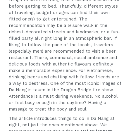
before getting to bed. Thankfully, different styles
of traveling, budget or ages can find their own
fitted one(s) to get entertained. The
recommendation may be a leisure walk in the
richest-decorated streets and landmarks, or a fun-
filled party all night long in an atmospheric bar. If
liking to follow the pace of the locals, travelers
(especially men) are recommended to visit a beer
restaurant. There, communal, social ambience and
delicious foods with authentic flavours definitely
make a memorable experience. For Vietnamese,
drinking beers and chatting with fellow friends are
a way to destress. One of the most iconic images of
Da Nang is taken in the Dragon Bridge fire show.
Attendance is a must during weekends. No alcohol
or feel busy enough in the daytime? Having a
massage to treat the body and soul.
This article introduces things to do in Da Nang at
night, not just the ones mentioned above. We