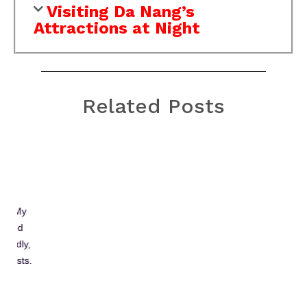
Visiting Da Nang’s
Attractions at Night
Related Posts
Bach Ma National Park:
Hiking, Trekking in Da
Nang and Hoi An
Two best places for trekking and hiking in
and near Da Nang are Son Tra
mountain (peninsula) and Bach Ma national
park. Which one is better is actually personal
because these