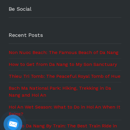
Be Social
Recent Posts
Non Nuoc Beach: The Famous Beach of Da Nang
How to Get from Da Nang to My Son Sanctuary
Thieu Tri Tomb: The Peaceful Royal Tomb of Hue
Bach Ma National Park: Hiking, Trekking in Da
Nang and Hoi An
Hoi An Wet Season: What to Do in Hoi An When It
Rains?
Hue to Da Nang By Train: The Best Train Ride in