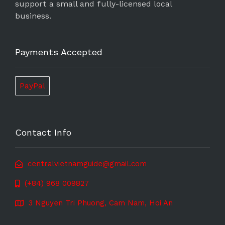
support a small and fully-licensed local
business.
Payments Accepted
PayPal
Contact Info
centralvietnamguide@gmail.com
(+84) 968 009827
3 Nguyen Tri Phuong, Cam Nam, Hoi An