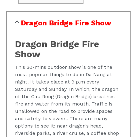
Dragon Bridge Fire Show
Dragon Bridge Fire
Show
This 30-mins outdoor show is one of the
most popular things to do in Da Nang at
night. It takes place at 9 p.m every
Saturday and Sunday. In which, the dragon
of the Cau Rong (Dragon Bridge) breathes
fire and water from its mouth. Traffic is
unallowed on the road to provide spaces
and safety to viewers. There are many
options to see it: near dragon’s head,
riverside parks, a river cruise, a coffee shop