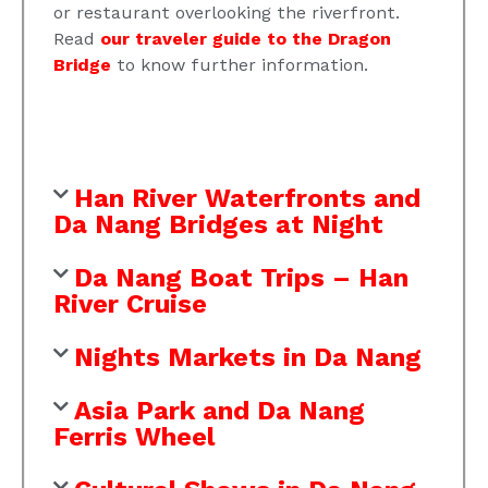
or restaurant overlooking the riverfront.
Read
our traveler guide to the Dragon
Bridge
to know further information.
Han River Waterfronts and
Da Nang Bridges at Night
Da Nang Boat Trips – Han
River Cruise
Nights Markets in Da Nang
Asia Park and Da Nang
Ferris Wheel