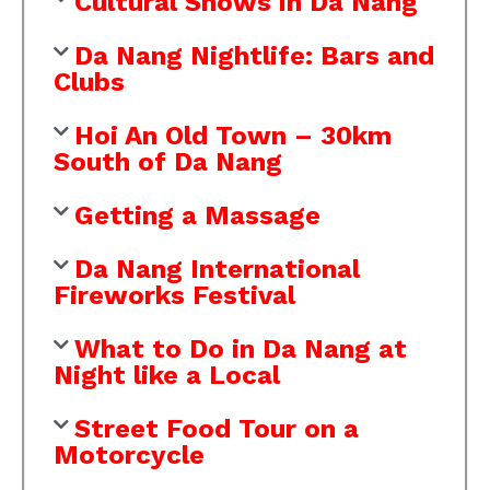
Cultural Shows in Da Nang
Da Nang Nightlife: Bars and
Clubs
Hoi An Old Town – 30km
South of Da Nang
Getting a Massage
Da Nang International
Fireworks Festival
What to Do in Da Nang at
Night like a Local
Street Food Tour on a
Motorcycle