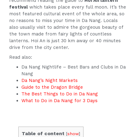
recommend reading the guide to
Hoi An lantern
festival
which takes place every full moon. It’s the
most featured cultural event of the whole area, so
no reasons to miss your time in Da Nang. Locals
also usually visit to admire the gorgeous beauty of
the town made from fairy lights of countless
lanterns. Hoi An is just 30 km away or 40 minutes
drive from the city center.
Read also:
Da Nang Nightlife – Best Bars and Clubs in Da
Nang
Da Nang’s Night Markets
Guide to the Dragon Bridge
The Best Things to Do in Da Nang
What to Do in Da Nang for 3 Days
Table of content
[
show
]