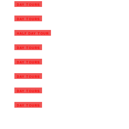
Tra Que Vegetable Village Tour
DAY TOURS
with Cooking Class
Ba Na Hills Half Day Tour from
DAY TOURS
Hoi An
Marble Mountain & Hoi An Day
HALF DAY TOUR
Tour from Da Nang Port
Hue Day Tour from Chan May
DAY TOURS
Port with Lunch
Marble Mountain & Hoi An Tour
DAY TOURS
from Chan May Port
Ba Na Hills/Golden Bridge Tour
DAY TOURS
from Da Nang Port
Ba Na Hills/Golden Bridge Tour
DAY TOURS
from Chan May Port
Golden Bridge Private Tour
DAY TOURS
with Ba Na Hills & Lunch
Ba Na Hills Afternoon Tour
with Golden Hands Bridge