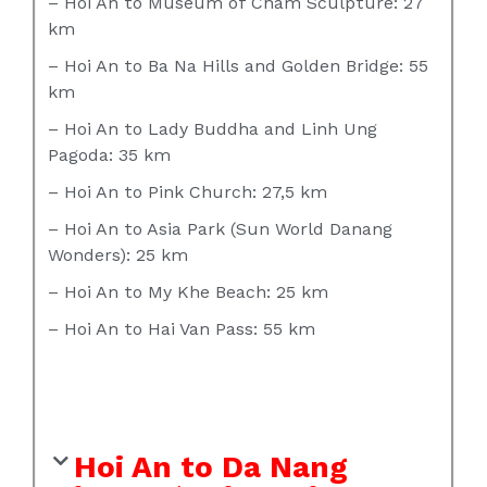
– Hoi An to Museum of Cham Sculpture: 27
km
– Hoi An to Ba Na Hills and Golden Bridge: 55
km
– Hoi An to Lady Buddha and Linh Ung
Pagoda: 35 km
– Hoi An to Pink Church: 27,5 km
– Hoi An to Asia Park (Sun World Danang
Wonders): 25 km
– Hoi An to My Khe Beach: 25 km
– Hoi An to Hai Van Pass: 55 km
Hoi An to Da Nang