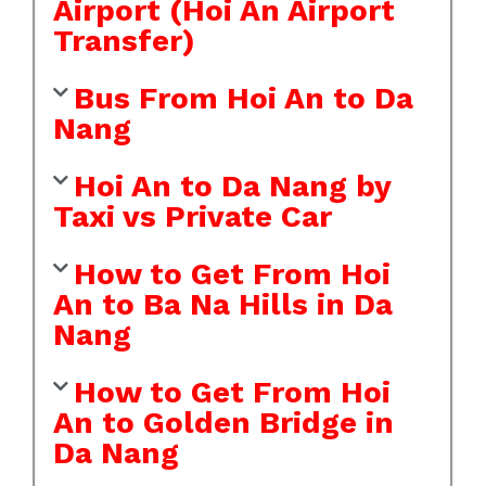
Airport (Hoi An Airport
Transfer)
Bus From Hoi An to Da
Nang
Hoi An to Da Nang by
Taxi vs Private Car
How to Get From Hoi
An to Ba Na Hills in Da
Nang
How to Get From Hoi
An to Golden Bridge in
Da Nang