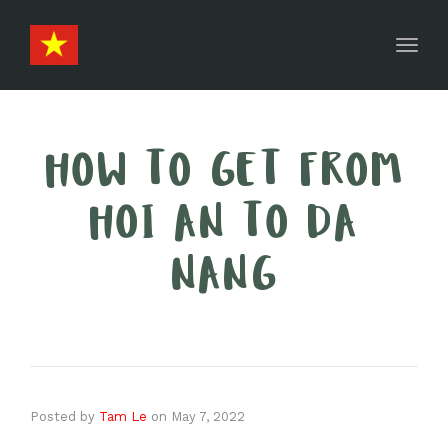
Toggl
navig
HOW TO GET FROM
HOI AN TO DA
NANG
Posted by
Tam Le
on
May 7, 2022