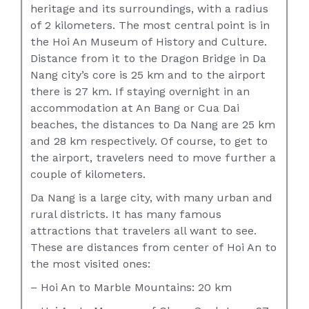
heritage and its surroundings, with a radius
of 2 kilometers. The most central point is in
the Hoi An Museum of History and Culture.
Distance from it to the Dragon Bridge in Da
Nang city’s core is 25 km and to the airport
there is 27 km. If staying overnight in an
accommodation at An Bang or Cua Dai
beaches, the distances to Da Nang are 25 km
and 28 km respectively. Of course, to get to
the airport, travelers need to move further a
couple of kilometers.
Da Nang is a large city, with many urban and
rural districts. It has many famous
attractions that travelers all want to see.
These are distances from center of Hoi An to
the most visited ones:
– Hoi An to Marble Mountains: 20 km