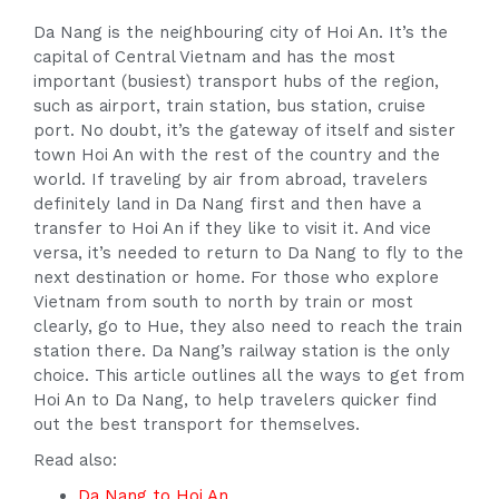
Da Nang is the neighbouring city of Hoi An. It’s the
capital of Central Vietnam and has the most
important (busiest) transport hubs of the region,
such as airport, train station, bus station, cruise
port. No doubt, it’s the gateway of itself and sister
town Hoi An with the rest of the country and the
world. If traveling by air from abroad, travelers
definitely land in Da Nang first and then have a
transfer to Hoi An if they like to visit it. And vice
versa, it’s needed to return to Da Nang to fly to the
next destination or home. For those who explore
Vietnam from south to north by train or most
clearly, go to Hue, they also need to reach the train
station there. Da Nang’s railway station is the only
choice. This article outlines all the ways to get from
Hoi An to Da Nang, to help travelers quicker find
out the best transport for themselves.
Read also:
Da Nang to Hoi An