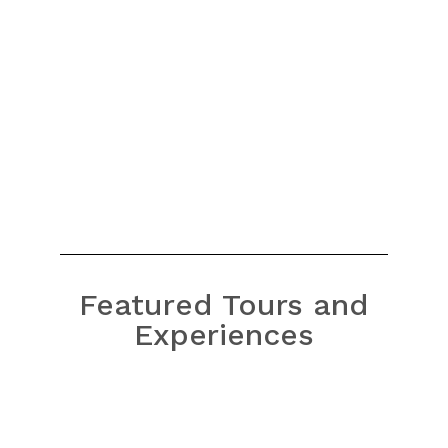
craftspeople in its Thanh Ha village produce
high-quality pottery
Read More
Featured Tours and
Experiences
Bach Ma National Park Tour
from Hue
Bach Ma National Park Tour
from Da Nang/Hoi An