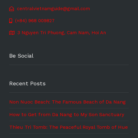
centralvietnamguide@gmail.com
(+84) 968 009827
3 Nguyen Tri Phuong, Cam Nam, Hoi An
Be Social
Recent Posts
Non Nuoc Beach: The Famous Beach of Da Nang
How to Get from Da Nang to My Son Sanctuary
Thieu Tri Tomb: The Peaceful Royal Tomb of Hue