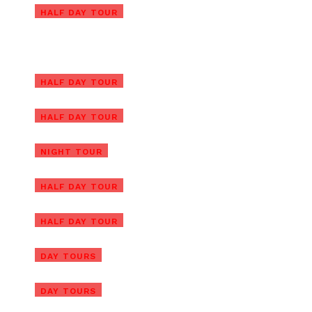
Ba Na Hills Private Tour with
HALF DAY TOUR
Golden Hands Bridge
Ba Na Hills Half Day Tour with
Golden Bridge
Ba Na Hills Early Morning Tour
HALF DAY TOUR
to Beat the Crowds
Golden Bridge and Ba Na Hills
HALF DAY TOUR
Night Tour
Golden Hands Bridge Tour In
NIGHT TOUR
Sunrise or Sunset (1/2 Day)
Cam Kim Island Bicycle Tour
HALF DAY TOUR
From Hoi An
Cham Island Tour From Hoi An
HALF DAY TOUR
(Group Tour)
Cham Island Tour From Da
DAY TOURS
Nang (Group Tour)
DAY TOURS
Hoi An Vegetarian Food Tour