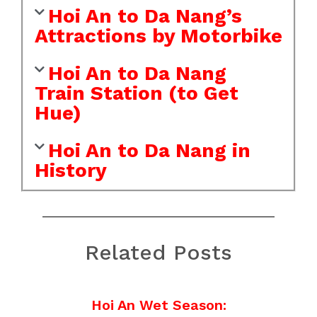
Hoi An to Da Nang’s
Attractions by Motorbike
Hoi An to Da Nang
Train Station (to Get
Hue)
Hoi An to Da Nang in
History
Related Posts