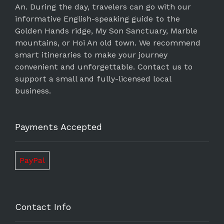
An. During the day, travelers can go with our
informative English-speaking guide to the
Golden Hands ridge, My Son Sanctuary, Marble
mountains, or Hoi An old town. We recommend
smart itineraries to make your journey
convenient and unforgettable. Contact us to
support a small and fully-licensed local
business.
Payments Accepted
PayPal
Contact Info