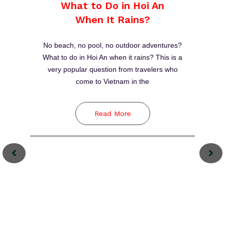
Thanh Ha Terracotta
Park
Between 15th and 19th centuries, Hoi An was
one of major stopovers for sailing merchants
to trade in Southeast Asia. Meanwhile,