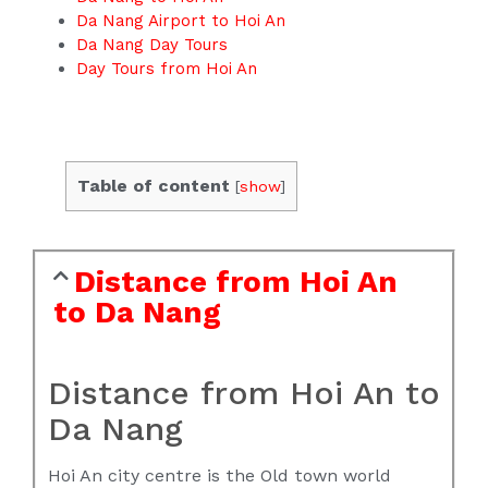
Da Nang Airport to Hoi An
Da Nang Day Tours
Day Tours from Hoi An
Table of content
[
show
]
Distance from Hoi An
to Da Nang
Distance from Hoi An to
Da Nang
Hoi An city centre is the Old town world