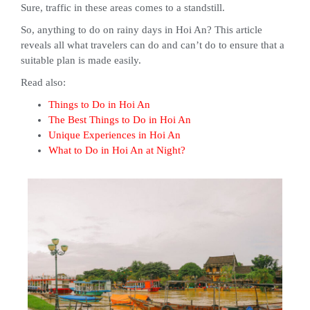
Sure, traffic in these areas comes to a standstill.
So, anything to do on rainy days in Hoi An? This article
reveals all what travelers can do and can’t do to ensure that a
suitable plan is made easily.
Read also:
Things to Do in Hoi An
The Best Things to Do in Hoi An
Unique Experiences in Hoi An
What to Do in Hoi An at Night?