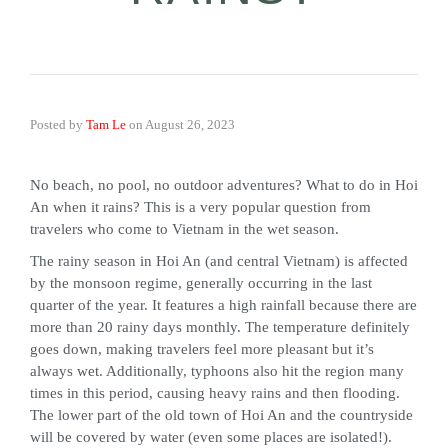
Posted by
Tam Le
on
August 26, 2023
No beach, no pool, no outdoor adventures? What to do in Hoi
An when it rains? This is a very popular question from
travelers who come to Vietnam in the wet season.
The rainy season in Hoi An (and central Vietnam) is affected
by the monsoon regime, generally occurring in the last
quarter of the year. It features a high rainfall because there are
more than 20 rainy days monthly. The temperature definitely
goes down, making travelers feel more pleasant but it’s
always wet. Additionally, typhoons also hit the region many
times in this period, causing heavy rains and then flooding.
The lower part of the old town of Hoi An and the countryside
will be covered by water (even some places are isolated!).