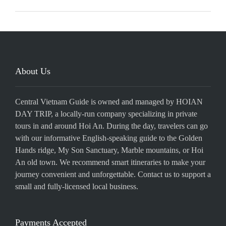
About Us
Central Vietnam Guide is owned and managed by HOIAN
DAY TRIP, a locally-run company specializing in private
tours in and around Hoi An. During the day, travelers can go
with our informative English-speaking guide to the Golden
Hands ridge, My Son Sanctuary, Marble mountains, or Hoi
An old town. We recommend smart itineraries to make your
journey convenient and unforgettable. Contact us to support a
small and fully-licensed local business.
Payments Accepted