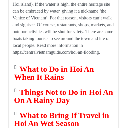
Hoi island). If the water is high, the entire heritage site
can be embraced by water, giving it a nickname ‘the
Venice of Vietnam’. For that reason, visitors can’t walk
and sightsee. Of course, restaurants, shops, markets, and
outdoor activities will be shut for safety. There are some
boats taking tourists to see around the town and life of
local people. Read more information in
https://centralvietnamguide.com/hoi-an-flooding.
What to Do in Hoi An
When It Rains
Things Not to Do in Hoi An
On A Rainy Day
What to Bring If Travel in
Hoi An Wet Season