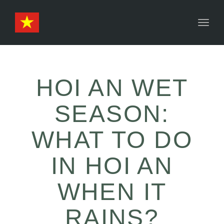
Toggl
naviga
HOI AN WET
SEASON:
WHAT TO DO
IN HOI AN
WHEN IT
RAINS?