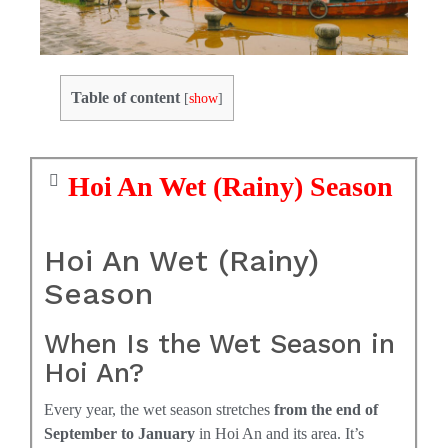
Table of content
[
show
]
Hoi An Wet (Rainy) Season
Hoi An Wet (Rainy)
Season
When Is the Wet Season in
Hoi An?
Every year, the wet season stretches
from the end of
September to January
in Hoi An and its area. It’s