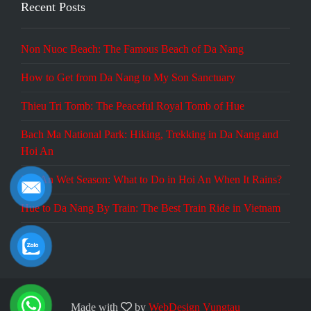
Recent Posts
Non Nuoc Beach: The Famous Beach of Da Nang
How to Get from Da Nang to My Son Sanctuary
Thieu Tri Tomb: The Peaceful Royal Tomb of Hue
Bach Ma National Park: Hiking, Trekking in Da Nang and
Hoi An
Hoi An Wet Season: What to Do in Hoi An When It Rains?
Hue to Da Nang By Train: The Best Train Ride in Vietnam
Made with
by
WebDesign Vungtau