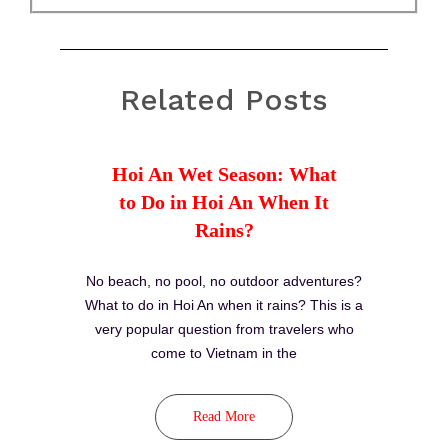
Related Posts
at
It
ntures?
his is a
rs who