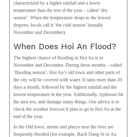
characterized by a higher rainfall and a lower
temperature than the rest of the year – called ‘dry
season’. When the temperature drops to the lowest
degrees, locals call it ‘the cold season’ (usually
November and December).
When Does Hoi An Flood?
The highest chance of flooding in Hoi An is in
November and December. During these months – called
‘flooding season’, Hoi An’s old town and other parts of
the city will be covered with water. It rains more than 20
days a month, followed by the highest rainfall and the
lowest temperature in the year. Additionally, typhoons hit
the area too, and damage many things. Our advice is to
check the weather forecast if plan to go to Hoi An at the
end of the year.
In the Old town, streets and places near the river are
frequently flooded (for example, Bach Dang St or An