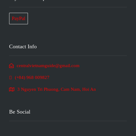
PayPal
Contact Info
centralvietnamguide@gmail.com
(+84) 968 009827
3 Nguyen Tri Phuong, Cam Nam, Hoi An
Be Social