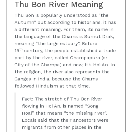
Thu Bon River Meaning
Thu Bon is popularly understood as “the
Autumn” but according to historians, it has
a different meaning. For them, its name in
the language of the Chams is Sumut Drak,
meaning “the large estuary”. Before
th
15
century, the people established a trade
port by the river, called Champapura (or
City of the Champa) and now, it’s Hoi An. In
the religion, the river also represents the
Ganges in India, because the Chams
followed Hinduism at that time.
Fact: The stretch of Thu Bon River
flowing in Hoi An, is named “Song
Hoai” that means “the missing river”.
Locals said that their ancestors were
migrants from other places in the