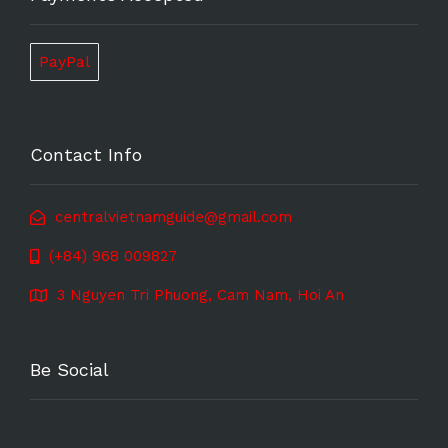
PayPal
Contact Info
centralvietnamguide@gmail.com
(+84) 968 009827
3 Nguyen Tri Phuong, Cam Nam, Hoi An
Be Social