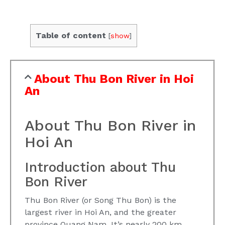
Table of content
[
show
]
About Thu Bon River in Hoi
An
About Thu Bon River in
Hoi An
Introduction about Thu
Bon River
Thu Bon River (or Song Thu Bon) is the
largest river in Hoi An, and the greater
province Quang Nam. It’s nearly 200 km