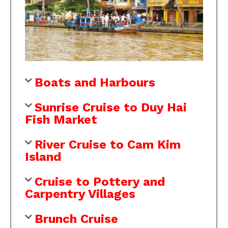
Boats and Harbours
Sunrise Cruise to Duy Hai
Fish Market
River Cruise to Cam Kim
Island
Cruise to Pottery and
Carpentry Villages
Brunch Cruise