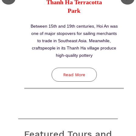
Featured Tours and