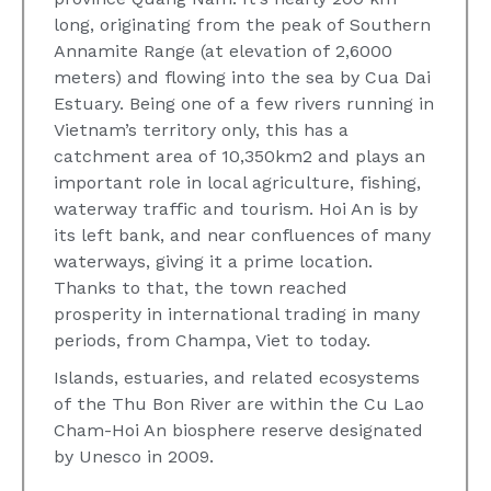
long, originating from the peak of Southern
Annamite Range (at elevation of 2,6000
meters) and flowing into the sea by Cua Dai
Estuary. Being one of a few rivers running in
Vietnam’s territory only, this has a
catchment area of 10,350km2 and plays an
important role in local agriculture, fishing,
waterway traffic and tourism. Hoi An is by
its left bank, and near confluences of many
waterways, giving it a prime location.
Thanks to that, the town reached
prosperity in international trading in many
periods, from Champa, Viet to today.
Islands, estuaries, and related ecosystems
of the Thu Bon River are within the Cu Lao
Cham-Hoi An biosphere reserve designated
by Unesco in 2009.