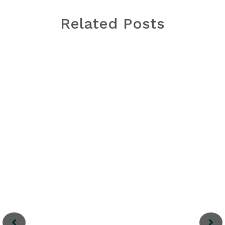
Related Posts
Thanh Ha Terracotta
Park
Between 15th and 19th centuries, Hoi An was
one of major stopovers for sailing merchants
to trade in Southeast Asia. Meanwhile,
craftspeople in its Thanh Ha village produce
high-quality pottery
Read More