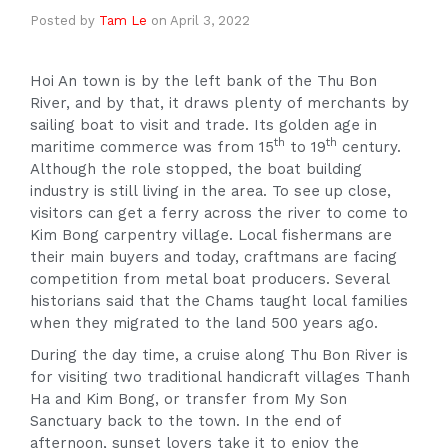
Posted by
Tam Le
on
April 3, 2022
Hoi An town is by the left bank of the Thu Bon
River, and by that, it draws plenty of merchants by
sailing boat to visit and trade. Its golden age in
th
th
maritime commerce was from 15
to 19
century.
Although the role stopped, the boat building
industry is still living in the area. To see up close,
visitors can get a ferry across the river to come to
Kim Bong carpentry village. Local fishermans are
their main buyers and today, craftmans are facing
competition from metal boat producers. Several
historians said that the Chams taught local families
when they migrated to the land 500 years ago.
During the day time, a cruise along Thu Bon River is
for visiting two traditional handicraft villages Thanh
Ha and Kim Bong, or transfer from My Son
Sanctuary back to the town. In the end of
afternoon, sunset lovers take it to enjoy the