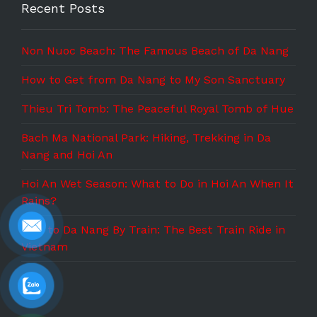
Recent Posts
Non Nuoc Beach: The Famous Beach of Da Nang
How to Get from Da Nang to My Son Sanctuary
Thieu Tri Tomb: The Peaceful Royal Tomb of Hue
Bach Ma National Park: Hiking, Trekking in Da
Nang and Hoi An
Hoi An Wet Season: What to Do in Hoi An When It
Rains?
Hue to Da Nang By Train: The Best Train Ride in
Vietnam