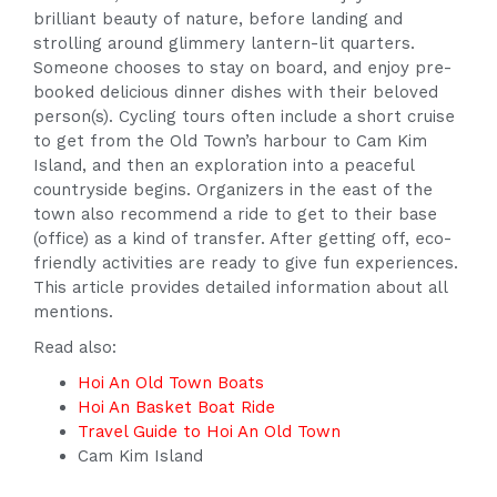
brilliant beauty of nature, before landing and
strolling around glimmery lantern-lit quarters.
Someone chooses to stay on board, and enjoy pre-
booked delicious dinner dishes with their beloved
person(s). Cycling tours often include a short cruise
to get from the Old Town’s harbour to Cam Kim
Island, and then an exploration into a peaceful
countryside begins. Organizers in the east of the
town also recommend a ride to get to their base
(office) as a kind of transfer. After getting off, eco-
friendly activities are ready to give fun experiences.
This article provides detailed information about all
mentions.
Read also:
Hoi An Old Town Boats
Hoi An Basket Boat Ride
Travel Guide to Hoi An Old Town
Cam Kim Island