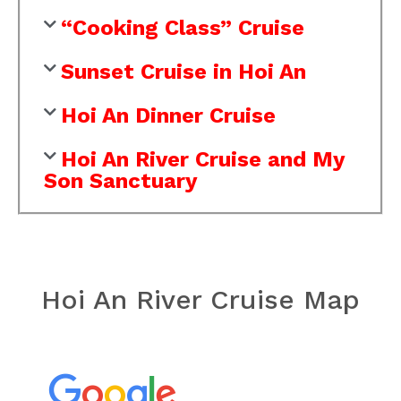
“Cooking Class” Cruise
Sunset Cruise in Hoi An
Hoi An Dinner Cruise
Hoi An River Cruise and My
Son Sanctuary
Hoi An River Cruise Map