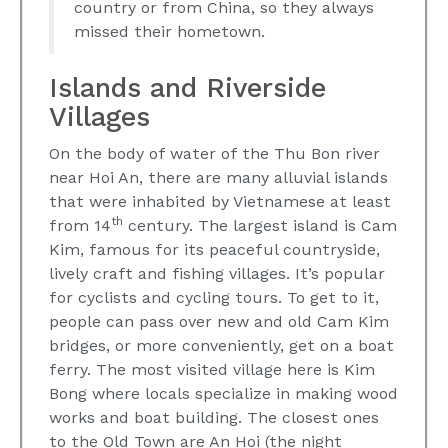
country or from China, so they always
missed their hometown.
Islands and Riverside
Villages
On the body of water of the Thu Bon river
near Hoi An, there are many alluvial islands
that were inhabited by Vietnamese at least
th
from 14
century. The largest island is Cam
Kim, famous for its peaceful countryside,
lively craft and fishing villages. It’s popular
for cyclists and cycling tours. To get to it,
people can pass over new and old Cam Kim
bridges, or more conveniently, get on a boat
ferry. The most visited village here is Kim
Bong where locals specialize in making wood
works and boat building. The closest ones
to the Old Town are An Hoi (the night