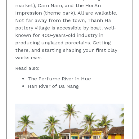
market), Cam Nam, and the Hoi An
Impression (theme park). All are walkable.
Not far away from the town, Thanh Ha
pottery village is accessible by boat, well-
known for 400-years-old industry in
producing unglazed porcelains. Getting
there, and starting shaping your first clay
works ever.
Read also:
The Perfume River in Hue
Han River of Da Nang