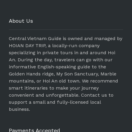
About Us
Central Vietnam Guide is owned and managed by
HOIAN DAY TRIP, a locally-run company
specializing in private tours in and around Hoi
An. During the day, travelers can go with our
informative English-speaking guide to the
Golden Hands ridge, My Son Sanctuary, Marble
mountains, or Hoi An old town. We recommend
smart itineraries to make your journey
convenient and unforgettable. Contact us to
support a small and fully-licensed local
business.
Payments Accepted