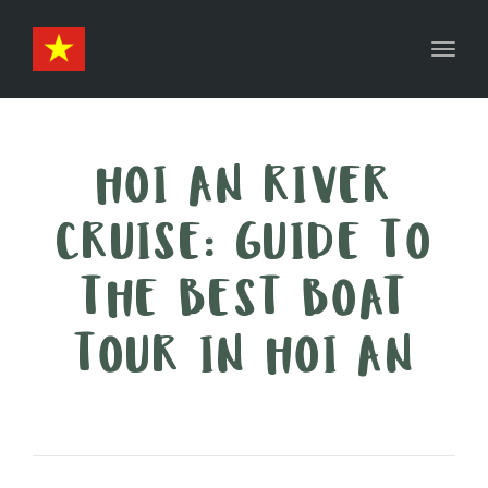
Toggl
navig
HOI AN RIVER
CRUISE: GUIDE TO
THE BEST BOAT
TOUR IN HOI AN