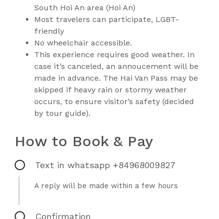
South Hoi An area (Hoi An)
Most travelers can participate, LGBT-
friendly
No wheelchair accessible.
This experience requires good weather. In
case it’s canceled, an annoucement will be
made in advance. The Hai Van Pass may be
skipped if heavy rain or stormy weather
occurs, to ensure visitor’s safety (decided
by tour guide).
How to Book & Pay
Text in whatsapp +84968009827
A reply will be made within a few hours
Confirmation