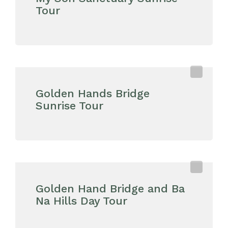
Tour
Golden Hands Bridge
Sunrise Tour
Golden Hand Bridge and Ba
Na Hills Day Tour