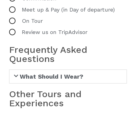
Meet up & Pay (in Day of departure)
On Tour
Review us on TripAdvisor
Frequently Asked
Questions
What Should I Wear?
Other Tours and
Experiences
Bach Ma National Park Tour from
Hue
Bach Ma National Park Tour from
Da Nang/Hoi An