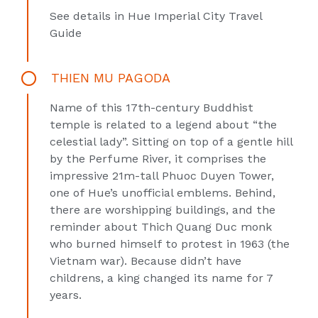
See details in
Hue Imperial City Travel
Guide
THIEN MU PAGODA
Name of this 17th-century Buddhist
temple is related to a legend about “the
celestial lady”. Sitting on top of a gentle hill
by the Perfume River, it comprises the
impressive 21m-tall Phuoc Duyen Tower,
one of Hue’s unofficial emblems. Behind,
there are worshipping buildings, and the
reminder about Thich Quang Duc monk
who burned himself to protest in 1963 (the
Vietnam war). Because didn’t have
childrens, a king changed its name for 7
years.