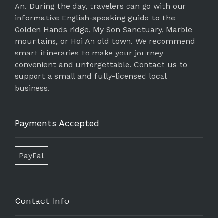
An. During the day, travelers can go with our
informative English-speaking guide to the
Golden Hands ridge, My Son Sanctuary, Marble
mountains, or Hoi An old town. We recommend
smart itineraries to make your journey
convenient and unforgettable. Contact us to
support a small and fully-licensed local
business.
Payments Accepted
PayPal
Contact Info