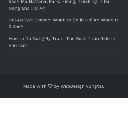
Bach Ma National Park: Hiking, Trekking in Da
Nang and Hoi An
Hoi An Wet Season: What to Do in Hoi An When It
Rains?
Hue to Da Nang By Train: The Best Train Ride in
Vietnam
Made with
by
WebDesign Vungtau