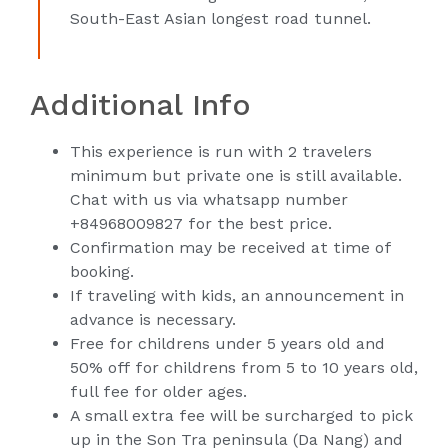
South-East Asian longest road tunnel.
Additional Info
This experience is run with 2 travelers
minimum but private one is still available.
Chat with us via whatsapp number
+84968009827 for the best price.
Confirmation may be received at time of
booking.
If traveling with kids, an announcement in
advance is necessary.
Free for childrens under 5 years old and
50% off for childrens from 5 to 10 years old,
full fee for older ages.
A small extra fee will be surcharged to pick
up in the Son Tra peninsula (Da Nang) and