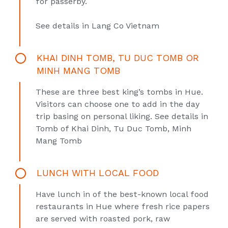
for passerby.
See details in
Lang Co Vietnam
KHAI DINH TOMB, TU DUC TOMB OR
MINH MANG TOMB
These are three best king’s tombs in Hue.
Visitors can choose one to add in the day
trip basing on personal liking. See details in
Tomb of Khai Dinh
,
Tu Duc Tomb
,
Minh
Mang Tomb
LUNCH WITH LOCAL FOOD
Have lunch in of the best-known local food
restaurants in Hue where fresh rice papers
are served with roasted pork, raw