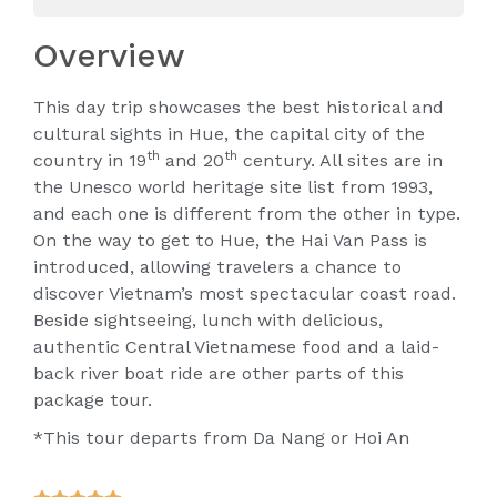
Overview
This day trip showcases the best historical and
cultural sights in Hue, the capital city of the
th
th
country in 19
and 20
century. All sites are in
the Unesco world heritage site list from 1993,
and each one is different from the other in type.
On the way to get to Hue, the Hai Van Pass is
introduced, allowing travelers a chance to
discover Vietnam’s most spectacular coast road.
Beside sightseeing, lunch with delicious,
authentic Central Vietnamese food and a laid-
back river boat ride are other parts of this
package tour.
*This tour departs from Da Nang or Hoi An