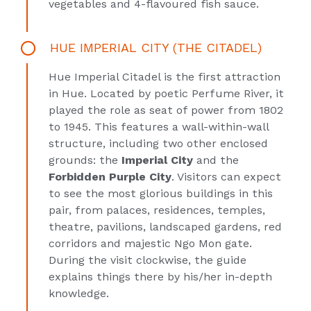
vegetables and 4-flavoured fish sauce.
HUE IMPERIAL CITY (THE CITADEL)
Hue Imperial Citadel is the first attraction
in Hue. Located by poetic Perfume River, it
played the role as seat of power from 1802
to 1945. This features a wall-within-wall
structure, including two other enclosed
grounds: the
Imperial City
and the
Forbidden Purple City
. Visitors can expect
to see the most glorious buildings in this
pair, from palaces, residences, temples,
theatre, pavilions, landscaped gardens, red
corridors and majestic Ngo Mon gate.
During the visit clockwise, the guide
explains things there by his/her in-depth
knowledge.