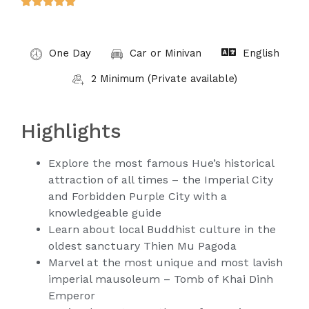





One Day
Car or Minivan
English
2 Minimum (Private available)
Highlights
Explore the most famous Hue’s historical
attraction of all times – the Imperial City
and Forbidden Purple City with a
knowledgeable guide
Learn about local Buddhist culture in the
oldest sanctuary Thien Mu Pagoda
Marvel at the most unique and most lavish
imperial mausoleum – Tomb of Khai Dinh
Emperor