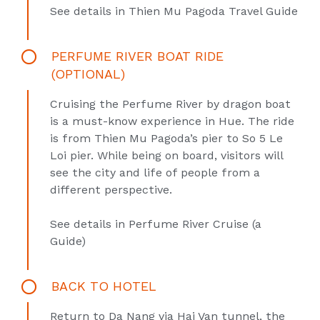
See details in
Thien Mu Pagoda Travel Guide
PERFUME RIVER BOAT RIDE
(OPTIONAL)
Cruising the Perfume River by dragon boat
is a must-know experience in Hue. The ride
is from Thien Mu Pagoda’s pier to So 5 Le
Loi pier. While being on board, visitors will
see the city and life of people from a
different perspective.
See details in
Perfume River Cruise (a
Guide)
BACK TO HOTEL
Return to Da Nang via Hai Van tunnel, the