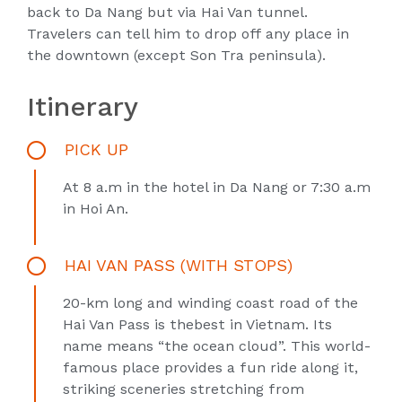
back to Da Nang but via Hai Van tunnel.
Travelers can tell him to drop off any place in
the downtown (except Son Tra peninsula).
Itinerary
PICK UP
At 8 a.m in the hotel in Da Nang or 7:30 a.m
in Hoi An.
HAI VAN PASS (WITH STOPS)
20-km long and winding coast road of the
Hai Van Pass is thebest in Vietnam. Its
name means “the ocean cloud”. This world-
famous place provides a fun ride along it,
striking sceneries stretching from