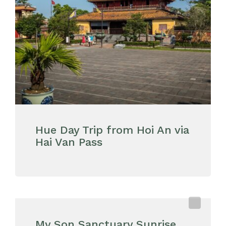
Hue Day Trip from Hoi An via
Hai Van Pass
My Son Sanctuary Sunrise