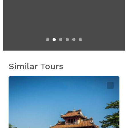
Similar Tours