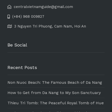
centralvietnamguide@gmail.com
(+84) 968 009827
3 Nguyen Tri Phuong, Cam Nam, Hoi An
Be Social
Recent Posts
Non Nuoc Beach: The Famous Beach of Da Nang
How to Get from Da Nang to My Son Sanctuary
Thieu Tri Tomb: The Peaceful Royal Tomb of Hue