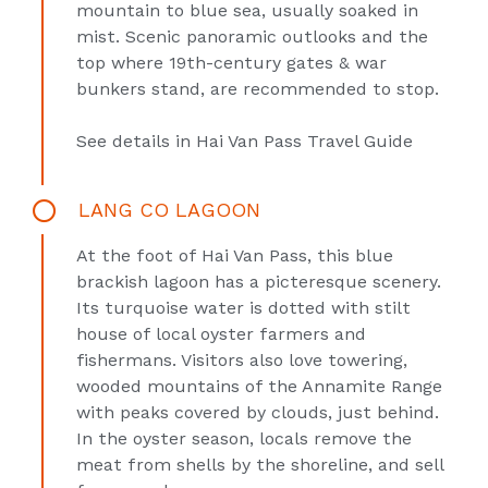
mountain to blue sea, usually soaked in
mist. Scenic panoramic outlooks and the
top where 19th-century gates & war
bunkers stand, are recommended to stop.
See details in
Hai Van Pass Travel Guide
LANG CO LAGOON
At the foot of Hai Van Pass, this blue
brackish lagoon has a picteresque scenery.
Its turquoise water is dotted with stilt
house of local oyster farmers and
fishermans. Visitors also love towering,
wooded mountains of the Annamite Range
with peaks covered by clouds, just behind.
In the oyster season, locals remove the
meat from shells by the shoreline, and sell