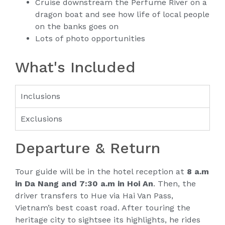
Cruise downstream the Perfume River on a
dragon boat and see how life of local people
on the banks goes on
Lots of photo opportunities
What's Included
Inclusions
Exclusions
Departure & Return
Tour guide will be in the hotel reception at
8 a.m
in Da Nang and 7:30 a.m in Hoi An
. Then, the
driver transfers to Hue via Hai Van Pass,
Vietnam’s best coast road. After touring the
heritage city to sightsee its highlights, he rides