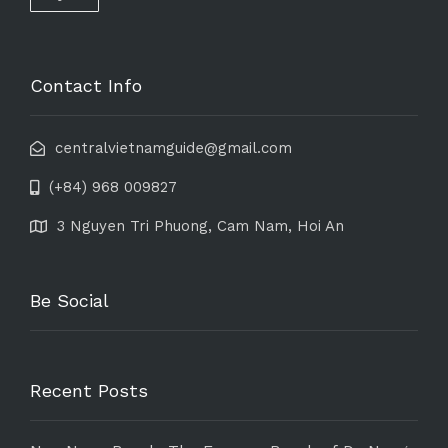
Contact Info
centralvietnamguide@gmail.com
(+84) 968 009827
3 Nguyen Tri Phuong, Cam Nam, Hoi An
Be Social
Recent Posts