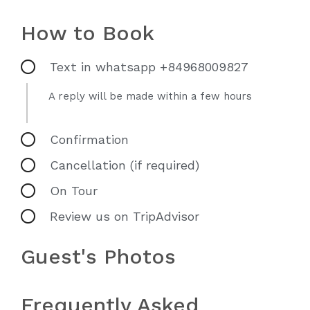
How to Book
Text in whatsapp +84968009827
A reply will be made within a few hours
Confirmation
Cancellation (if required)
On Tour
Review us on TripAdvisor
Guest's Photos
Frequently Asked