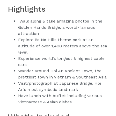
Highlights
Walk along & take amazing photos in the
Golden Hands Bridge, a world-famous
attraction
Explore Ba Na Hills theme park at an
altitude of over 1,400 meters above the sea
level
Experience world’s longest & highest cable
cars
Wander around Hoi An Ancient Town, the
prettiest town in Vietnam & Southeast Asia
Visit/photograph at Japanese Bridge, Hoi
An’s most symbolic landmark
Have lunch with buffet including various
Vietnamese & Asian dishes