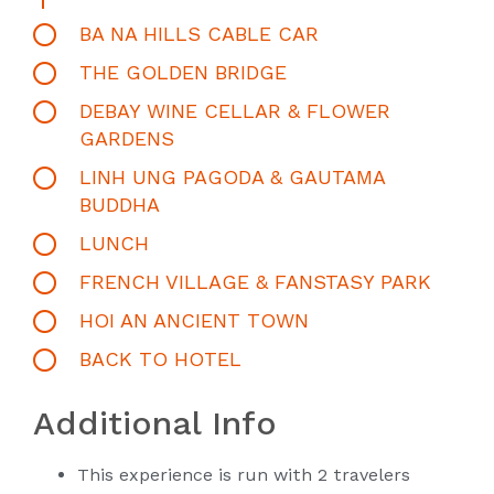
BA NA HILLS CABLE CAR
THE GOLDEN BRIDGE
DEBAY WINE CELLAR & FLOWER
GARDENS
LINH UNG PAGODA & GAUTAMA
BUDDHA
LUNCH
FRENCH VILLAGE & FANSTASY PARK
HOI AN ANCIENT TOWN
BACK TO HOTEL
Additional Info
This experience is run with 2 travelers