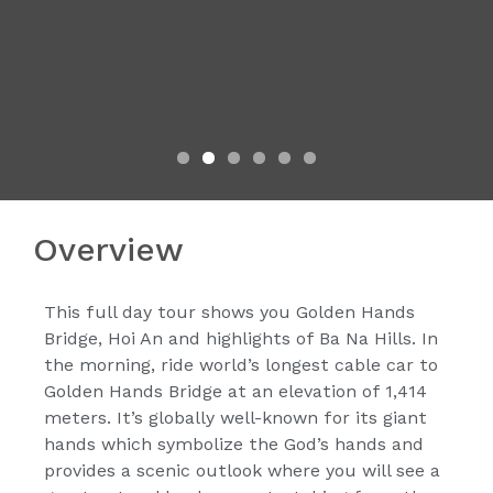
Overview
This full day tour shows you Golden Hands
Bridge, Hoi An and highlights of Ba Na Hills. In
the morning, ride world’s longest cable car to
Golden Hands Bridge at an elevation of 1,414
meters. It’s globally well-known for its giant
hands which symbolize the God’s hands and
provides a scenic outlook where you will see a