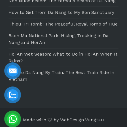
Non Nuoc Beach: The Famous Beach of Da Nang
How to Get from Da Nang to My Son Sanctuary
Thieu Tri Tomb: The Peaceful Royal Tomb of Hue
Bach Ma National Park: Hiking, Trekking in Da
Nang and Hoi An
Hoi An Wet Season: What to Do in Hoi An When It
Rains?
Hue to Da Nang By Train: The Best Train Ride in
Vietnam
Made with
by
WebDesign Vungtau