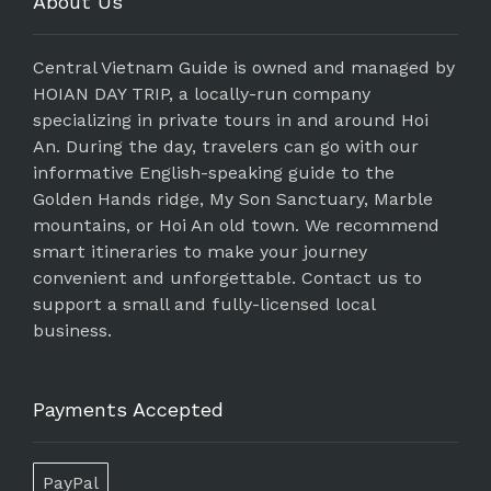
About Us
Central Vietnam Guide is owned and managed by
HOIAN DAY TRIP, a locally-run company
specializing in private tours in and around Hoi
An. During the day, travelers can go with our
informative English-speaking guide to the
Golden Hands ridge, My Son Sanctuary, Marble
mountains, or Hoi An old town. We recommend
smart itineraries to make your journey
convenient and unforgettable. Contact us to
support a small and fully-licensed local
business.
Payments Accepted
PayPal