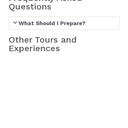
Questions
What Should I Prepare?
Other Tours and
Experiences
Bach Ma National Park Tour from
Hue
Bach Ma National Park Tour from
Da Nang/Hoi An
Hoi An Sunrise Fish Market Tour
My Lai Massacre Tour
Golden Bridge/Ba Na Hills & Hoi
An Tour