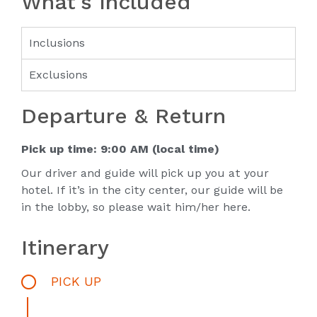
What's Included
Inclusions
Exclusions
Departure & Return
Pick up time: 9:00 AM (local time)
Our driver and guide will pick up you at your
hotel. If it’s in the city center, our guide will be
in the lobby, so please wait him/her here.
Itinerary
PICK UP