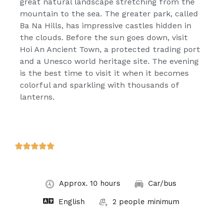
great natural landscape stretching from the
mountain to the sea. The greater park, called
Ba Na Hills, has impressive castles hidden in
the clouds. Before the sun goes down, visit
Hoi An Ancient Town, a protected trading port
and a Unesco world heritage site. The evening
is the best time to visit it when it becomes
colorful and sparkling with thousands of
lanterns.





Approx. 10 hours
Car/bus
English
2 people minimum