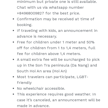
minimum but private one is still available.
Chat with us via whatsapp number
+84968009827 for the best price.
Confirmation may be received at time of
booking.
If traveling with kids, an announcement in
advance is necessary.
Free for children under 1 meter and 50%
off for children from 1 to 1,4 meters, full
fee for children above 1,4 meters.
A small extra fee will be surcharged to pick
up in the Son Tra peninsula (Da Nang) and
South Hoi An area (Hoi An)
Most travelers can participate, LGBT-
friendly
No wheelchair accessible.
This experience requires good weather. In
case it’s canceled, an announcement will be
made in advance.