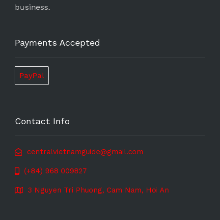
business.
Payments Accepted
PayPal
Contact Info
centralvietnamguide@gmail.com
(+84) 968 009827
3 Nguyen Tri Phuong, Cam Nam, Hoi An