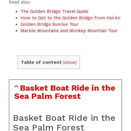
Read also:
The Golden Bridge Travel Guide
How to Get to the Golden Bridge from Hoi An
Golden Bridge Sunrise Tour
Marble Mountains and Monkey Mountain Tour
Table of content
[
show
]
Basket Boat Ride in the
Sea Palm Forest
Basket Boat Ride in the
Sea Palm Forest