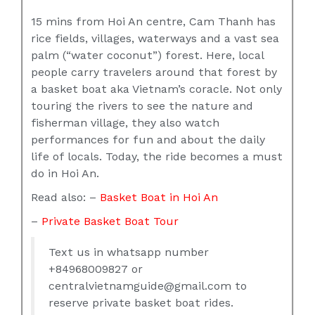
15 mins from Hoi An centre, Cam Thanh has
rice fields, villages, waterways and a vast sea
palm (“water coconut”) forest. Here, local
people carry travelers around that forest by
a basket boat aka Vietnam’s coracle. Not only
touring the rivers to see the nature and
fisherman village, they also watch
performances for fun and about the daily
life of locals. Today, the ride becomes a must
do in Hoi An.
Read also: –
Basket Boat in Hoi An
–
Private Basket Boat Tour
Text us in whatsapp number
+84968009827 or
centralvietnamguide@gmail.com to
reserve private basket boat rides.