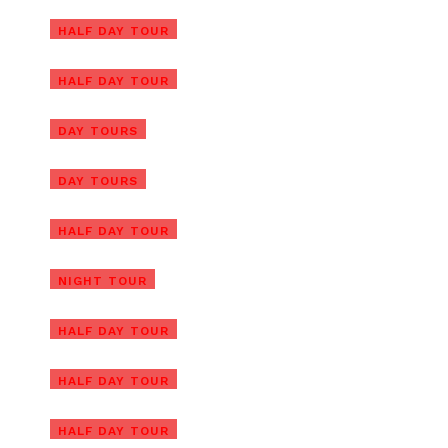
Cam Kim Island Bicycle Tour
HALF DAY TOUR
From Hoi An
Cham Island Tour From Hoi An
HALF DAY TOUR
(Group Tour)
Cham Island Tour From Da
DAY TOURS
Nang (Group Tour)
DAY TOURS
Hoi An Vegetarian Food Tour
Hoi An Evening Walking Food
HALF DAY TOUR
Tour with Local Foodie
Private Hoi An Basket Boat
NIGHT TOUR
Tour (Shuttle Bus, Bicycle, Bike)
Half-day Am Phu Cave Tour
HALF DAY TOUR
(Private)
Hoi An Countryside Tour by
HALF DAY TOUR
Electric Car or Bike
Da Nang Tour Package From
HALF DAY TOUR
Singapore