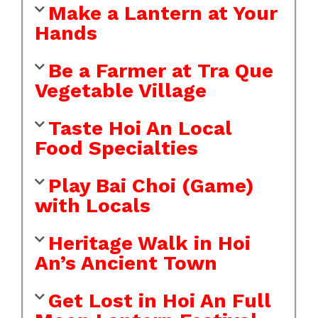
Make a Lantern at Your
Hands
Be a Farmer at Tra Que
Vegetable Village
Taste Hoi An Local
Food Specialties
Play Bai Choi (Game)
with Locals
Heritage Walk in Hoi
An’s Ancient Town
Get Lost in Hoi An Full