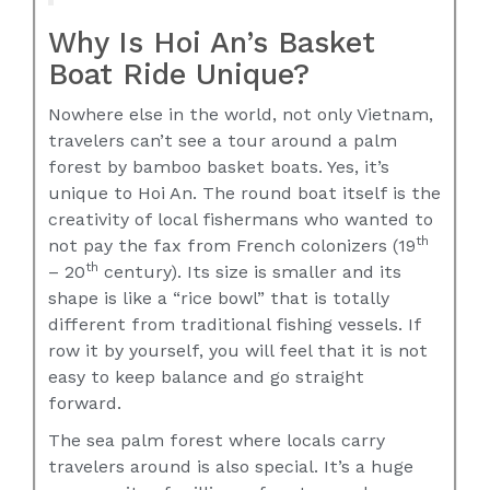
Why Is Hoi An’s Basket
Boat Ride Unique?
Nowhere else in the world, not only Vietnam,
travelers can’t see a tour around a palm
forest by bamboo basket boats. Yes, it’s
unique to Hoi An. The round boat itself is the
creativity of local fishermans who wanted to
th
not pay the fax from French colonizers (19
th
– 20
century). Its size is smaller and its
shape is like a “rice bowl” that is totally
different from traditional fishing vessels. If
row it by yourself, you will feel that it is not
easy to keep balance and go straight
forward.
The sea palm forest where locals carry
travelers around is also special. It’s a huge