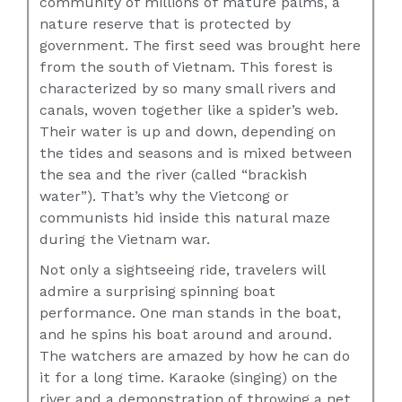
community of millions of mature palms, a
nature reserve that is protected by
government. The first seed was brought here
from the south of Vietnam. This forest is
characterized by so many small rivers and
canals, woven together like a spider’s web.
Their water is up and down, depending on
the tides and seasons and is mixed between
the sea and the river (called “brackish
water”). That’s why the Vietcong or
communists hid inside this natural maze
during the Vietnam war.
Not only a sightseeing ride, travelers will
admire a surprising spinning boat
performance. One man stands in the boat,
and he spins his boat around and around.
The watchers are amazed by how he can do
it for a long time. Karaoke (singing) on the
river and a demonstration of throwing a net