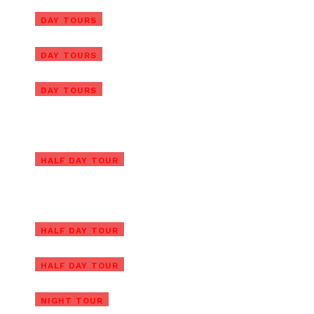
Ba Na Hills/Golden Bridge Tour
DAY TOURS
from Da Nang Port
Ba Na Hills/Golden Bridge Tour
DAY TOURS
from Chan May Port
Golden Bridge Private Tour
DAY TOURS
with Ba Na Hills & Lunch
Ba Na Hills Afternoon Tour
with Golden Hands Bridge
Ba Na Hills Private Tour with
HALF DAY TOUR
Golden Hands Bridge
Ba Na Hills Half Day Tour with
Golden Bridge
Ba Na Hills Early Morning Tour
HALF DAY TOUR
to Beat the Crowds
Golden Bridge and Ba Na Hills
HALF DAY TOUR
Night Tour
Golden Hands Bridge Tour In
NIGHT TOUR
Sunrise or Sunset (1/2 Day)