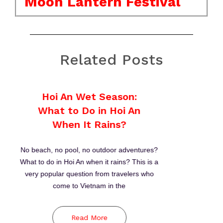
Moon Lantern Festival
Related Posts
Thanh Ha Terracotta
Park
Between 15th and 19th centuries, Hoi An was
one of major stopovers for sailing merchants
to trade in Southeast Asia. Meanwhile,
craftspeople in its Thanh Ha village produce
high-quality pottery
Read More