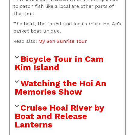
to catch fish like a local are other parts of
the tour.
The boat, the forest and locals make Hoi An’s
basket boat unique.
Read also:
My Son Sunrise Tour
Bicycle Tour in Cam
Kim Island
Watching the Hoi An
Memories Show
Cruise Hoai River by
Boat and Release
Lanterns