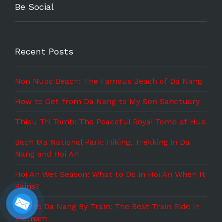
Be Social
Recent Posts
Non Nuoc Beach: The Famous Beach of Da Nang
How to Get from Da Nang to My Son Sanctuary
Thieu Tri Tomb: The Peaceful Royal Tomb of Hue
Bach Ma National Park: Hiking, Trekking in Da
Nang and Hoi An
Hoi An Wet Season: What to Do in Hoi An When It
Rains?
Hue to Da Nang By Train: The Best Train Ride in
Vietnam