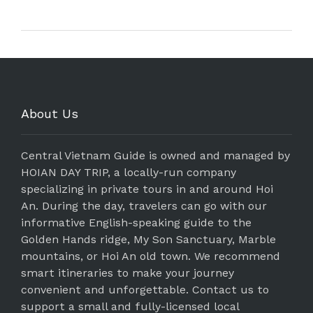
About Us
Central Vietnam Guide is owned and managed by
HOIAN DAY TRIP, a locally-run company
specializing in private tours in and around Hoi
An. During the day, travelers can go with our
informative English-speaking guide to the
Golden Hands ridge, My Son Sanctuary, Marble
mountains, or Hoi An old town. We recommend
smart itineraries to make your journey
convenient and unforgettable. Contact us to
support a small and fully-licensed local