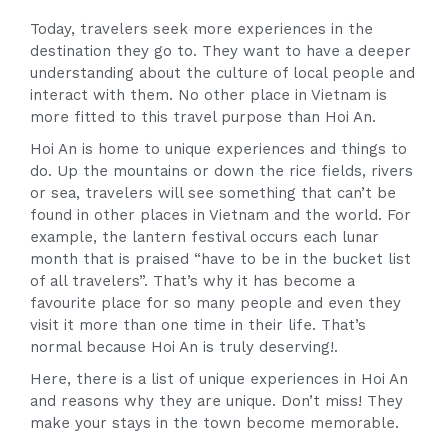
Today, travelers seek more experiences in the
destination they go to. They want to have a deeper
understanding about the culture of local people and
interact with them. No other place in Vietnam is
more fitted to this travel purpose than Hoi An.
Hoi An is home to unique experiences and things to
do. Up the mountains or down the rice fields, rivers
or sea, travelers will see something that can’t be
found in other places in Vietnam and the world. For
example, the lantern festival occurs each lunar
month that is praised “have to be in the bucket list
of all travelers”. That’s why it has become a
favourite place for so many people and even they
visit it more than one time in their life. That’s
normal because Hoi An is truly deserving!.
Here, there is a list of unique experiences in Hoi An
and reasons why they are unique. Don’t miss! They
make your stays in the town become memorable.