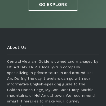
GO EXPLORE
About Us
Central Vietnam Guide is owned and managed by
HOIAN DAY TRIP, a locally-run company
specializing in private tours in and around Hoi
An. During the day, travelers can go with our
informative English-speaking guide to the
Golden Hands ridge, My Son Sanctuary, Marble
mountains, or Hoi An old town. We recommend
smart itineraries to make your journey