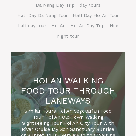
Da Nang Day Trip
day tours
Half Day Da Nang Tour
Half Day Hoi An Tour
half day tour
Hoi An
Hoi An Day Trip
Hue
night tour
HOI AN WALKING
FOOD TOUR THROUGH
LANEWAYS
Similar Tours Hoi An Vegetarian Food
Tour Hoi An Old Town Walking
Sightseeing Tour Hoi An City Tour with
River Cruise My Son Sanctuary Sunrise
or Sunset Tour Overview In this walking