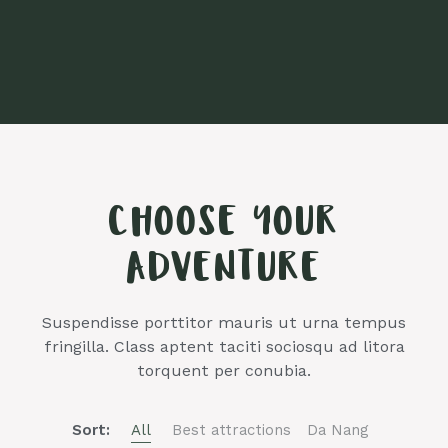
CHOOSE YOUR
ADVENTURE
Suspendisse porttitor mauris ut urna tempus
fringilla. Class aptent taciti sociosqu ad litora
torquent per conubia.
Sort:
All
Best attractions
Da Nang