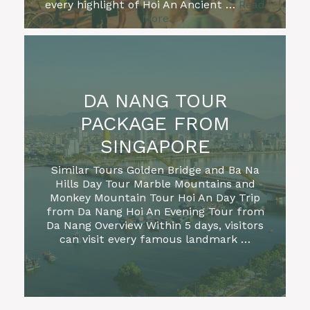
every highlight of Hoi An Ancient …
Read
More
DA NANG TOUR
PACKAGE FROM
SINGAPORE
Similar Tours Golden Bridge and Ba Na
Hills Day Tour Marble Mountains and
Monkey Mountain Tour Hoi An Day Trip
from Da Nang Hoi An Evening Tour from
FULL DAY BESTS OF
SON TRA PENINSULA
Da Nang Overview Within 5 days, visitors
DA NANG & HOI AN
can visit every famous landmark …
HALF DAY HOI AN CITY
TOUR WITH MARBLE
PRIVATE GOLDEN
Read More
DA NANG CITY TOUR
OLD TOWN WALKING
HOI AN SUNRISE FISH
TOUR WITH RIVER
MOUNTAINS
HOI AN DAY TRIP FROM
BRIDGE SUNRISE
FROM AIRPORT
BA NA HILLS EARLY
TOUR
MY SON SANCTUARY
MARKET TOUR
(PRIVATE/SMALL
CRUISE
DA NANG (MARBLE
TOUR (HALF-DAY,
KY ANH TUNNEL & TAM
MARBLE MOUNTAINS &
(PRIVATE, OPTIONAL
BACH MA NATIONAL
MORNING TOUR TO