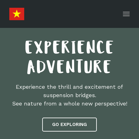
Toggl
navig
EXPERIENCE
ADVENTURE
Experience the thrill and excitement of
suspension bridges.
See nature from a whole new perspective!
GO EXPLORING