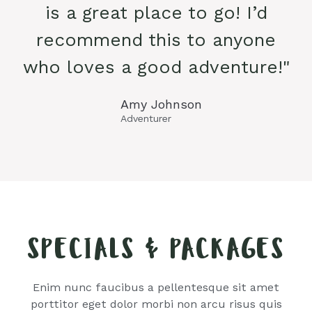
is a great place to go! I’d
recommend this to anyone
who loves a good adventure!"
Amy Johnson
Adventurer
SPECIALS & PACKAGES
Enim nunc faucibus a pellentesque sit amet
porttitor eget dolor morbi non arcu risus quis