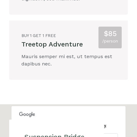
$85
BUY 1 GET 1 FREE
/person
Treetop Adventure
Mauris semper mi est, ut tempus est
dapibus nec.
This page can't load Google Maps correctly.
Suspension Bridge