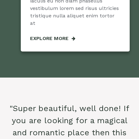
iaculis eu non diam phasellus
vestibulum lorem sed risus ultricies
tristique nulla aliquet enim tortor
at
EXPLORE MORE
"Super beautiful, well done! If
you are looking for a magical
and romantic place then this