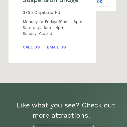
OK
Do you own this website?
3735 Capilano Rd
Monday to Friday: 10am - 6pm
Saturday: 11am - 4pm
Sunday: Closed
CALL US
EMAIL US
Like what you see? Check out
more attractions.