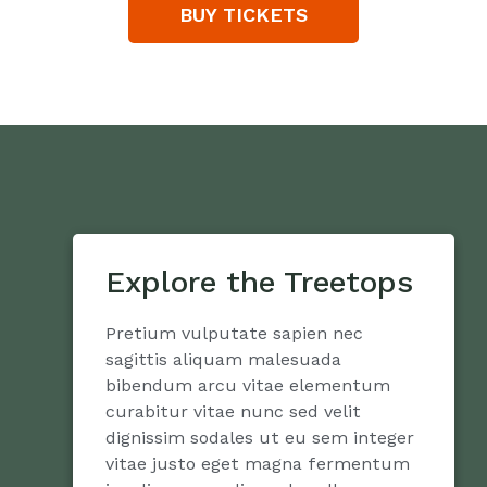
BUY TICKETS
Explore the Treetops
Pretium vulputate sapien nec
sagittis aliquam malesuada
bibendum arcu vitae elementum
curabitur vitae nunc sed velit
dignissim sodales ut eu sem integer
vitae justo eget magna fermentum