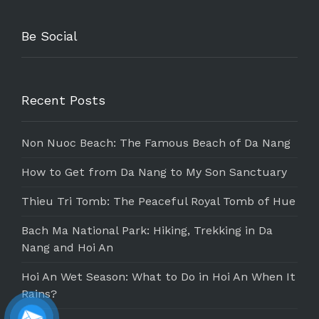
Be Social
Recent Posts
Non Nuoc Beach: The Famous Beach of Da Nang
How to Get from Da Nang to My Son Sanctuary
Thieu Tri Tomb: The Peaceful Royal Tomb of Hue
Bach Ma National Park: Hiking, Trekking in Da
Nang and Hoi An
Hoi An Wet Season: What to Do in Hoi An When It
Rains?