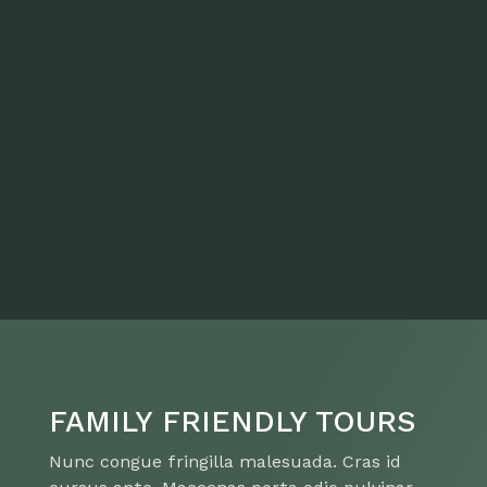
FAMILY FRIENDLY TOURS
Nunc congue fringilla malesuada. Cras id