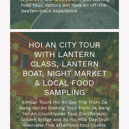
food tour, visitors will have an off-the-
beaten-track experience …
Read More
HOI AN CITY TOUR
WITH LANTERN
CLASS, LANTERN
BOAT, NIGHT MARKET
& LOCAL FOOD
SAMPLING
Similar Tours Hoi An Day Trip from Da
Nang Hoi An Evening Tour from Da Nang
Hoi An Countryside Tour (Car/Bicycle)
Golden Bridge and Ba Na Hills Day Tour
Overview This afternoon tour covers