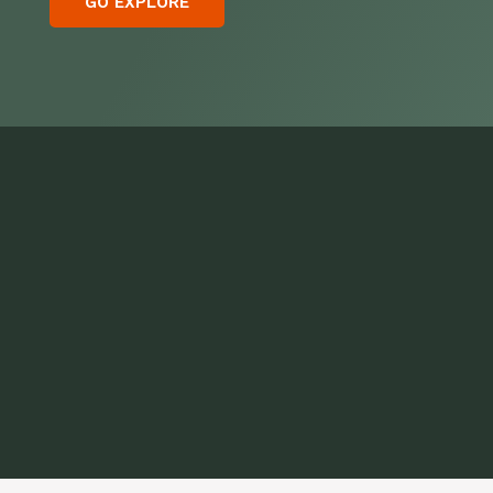
GO EXPLORE