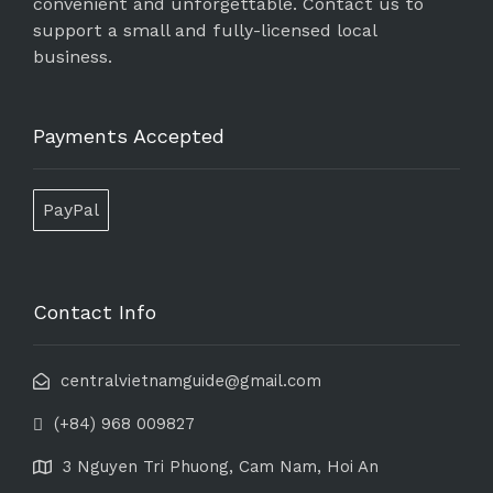
convenient and unforgettable. Contact us to
support a small and fully-licensed local
business.
Payments Accepted
PayPal
Contact Info
centralvietnamguide@gmail.com
(+84) 968 009827
3 Nguyen Tri Phuong, Cam Nam, Hoi An