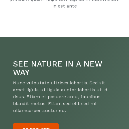
in est ante
SEE NATURE IN A NEW
WAY
Nunc vulputate ultrices lobortis. Sed sit
amet ligula ut ligula auctor lobortis ut id
risus. Etiam et posuere arcu, faucibus
blandit metus. Etiam sed elit sed mi
ullamcorper auctor eu.