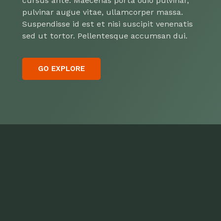
cursus ante. Maecenas porta odio pulvinar,
pulvinar augue vitae, ullamcorper massa.
Suspendisse id est et nisi suscipit venenatis
sed ut tortor. Pellentesque accumsan dui.
GO EXPLORE