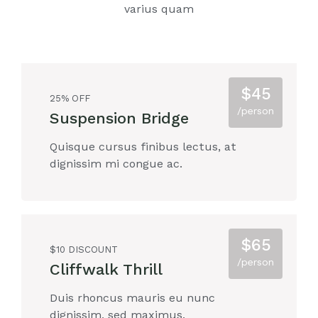
varius quam
$45
25% OFF
/person
Suspension Bridge
Quisque cursus finibus lectus, at
dignissim mi congue ac.
$65
$10 DISCOUNT
/person
Cliffwalk Thrill
Duis rhoncus mauris eu nunc
dignissim, sed maximus.