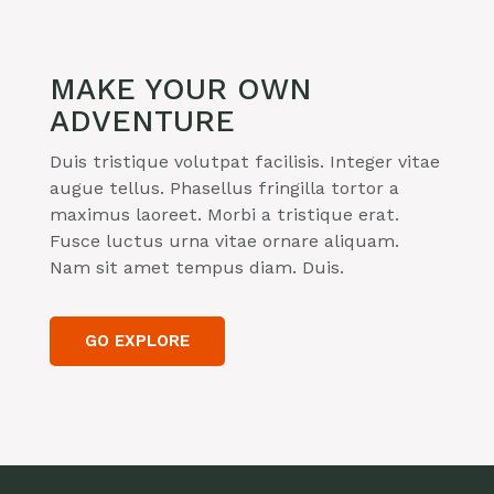
MAKE YOUR OWN
ADVENTURE
Duis tristique volutpat facilisis. Integer vitae
augue tellus. Phasellus fringilla tortor a
maximus laoreet. Morbi a tristique erat.
Fusce luctus urna vitae ornare aliquam.
Nam sit amet tempus diam. Duis.
GO EXPLORE