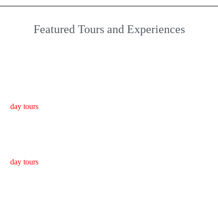
Featured Tours and Experiences
Bach Ma National Park Tour from Da Nang/Hoi An
day tours
Golden Bridge/Ba Na Hills & Hoi An Tour
day tours
Da Nang to Hue Motorbike Tour with Hai Van Pass & Easy
Rider (1 Way)