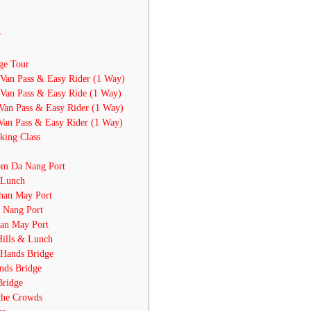
r
ge Tour
Van Pass & Easy Rider (1 Way)
Van Pass & Easy Ride (1 Way)
Van Pass & Easy Rider (1 Way)
Van Pass & Easy Rider (1 Way)
king Class
om Da Nang Port
 Lunch
han May Port
 Nang Port
han May Port
Hills & Lunch
 Hands Bridge
nds Bridge
Bridge
the Crowds