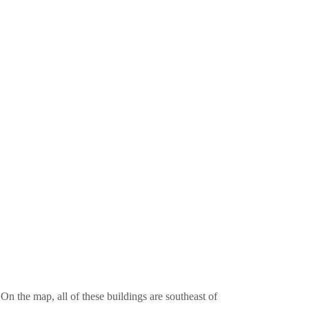
 the map, all of these buildings are southeast of