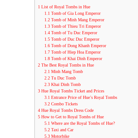
1
List of Royal Tombs in Hue
1.1
Tomb of Gia Long Emperor
1.2
Tomb of Minh Mang Emperor
1.3
Tomb of Thieu Tri Emperor
1.4
Tomb of Tu Duc Emperor
1.5
Tomb of Duc Duc Emperor
1.6
Tomb of Dong Khanh Emperor
1.7
Tomb of Hiep Hoa Emperor
1.8
Tomb of Khai Dinh Emperor
2
The Best Royal Tombs in Hue
2.1
Minh Mang Tomb
2.2
Tu Duc Tomb
2.3
Khai Dinh Tomb
3
Hue Royal Tombs Ticket and Prices
3.1
Entrance Price of Hue’s Royal Tombs
3.2
Combo Tickets
4
Hue Royal Tombs Dress Code
5
How to Get to Royal Tombs of Hue
5.1
Where are the Royal Tombs of Hue?
5.2
Taxi and Car
5.3
Motorbike