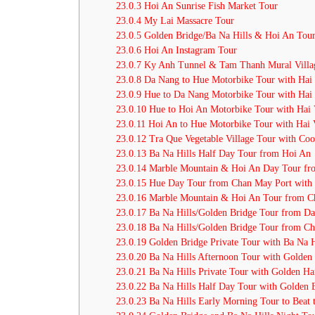
23.0.3
Hoi An Sunrise Fish Market Tour
23.0.4
My Lai Massacre Tour
23.0.5
Golden Bridge/Ba Na Hills & Hoi An Tou
23.0.6
Hoi An Instagram Tour
23.0.7
Ky Anh Tunnel & Tam Thanh Mural Villa
23.0.8
Da Nang to Hue Motorbike Tour with Hai 
23.0.9
Hue to Da Nang Motorbike Tour with Hai 
23.0.10
Hue to Hoi An Motorbike Tour with Hai 
23.0.11
Hoi An to Hue Motorbike Tour with Hai 
23.0.12
Tra Que Vegetable Village Tour with Coo
23.0.13
Ba Na Hills Half Day Tour from Hoi An
23.0.14
Marble Mountain & Hoi An Day Tour fr
23.0.15
Hue Day Tour from Chan May Port with
23.0.16
Marble Mountain & Hoi An Tour from C
23.0.17
Ba Na Hills/Golden Bridge Tour from Da
23.0.18
Ba Na Hills/Golden Bridge Tour from C
23.0.19
Golden Bridge Private Tour with Ba Na 
23.0.20
Ba Na Hills Afternoon Tour with Golden
23.0.21
Ba Na Hills Private Tour with Golden Ha
23.0.22
Ba Na Hills Half Day Tour with Golden 
23.0.23
Ba Na Hills Early Morning Tour to Beat 