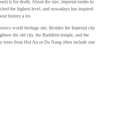
et) is for death. About the size, imperial tombs in
eached the highest level, and nowadays has inspired
out history a lot.
esco world heritage site. Besides the Imperial city
htsee the old city, the Buddhist temple, and the
 Day tours from Hoi An or Da Nang often include one