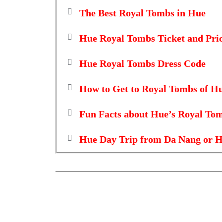
The Best Royal Tombs in Hue
Hue Royal Tombs Ticket and Pri
Hue Royal Tombs Dress Code
How to Get to Royal Tombs of H
Fun Facts about Hue’s Royal To
Hue Day Trip from Da Nang or H