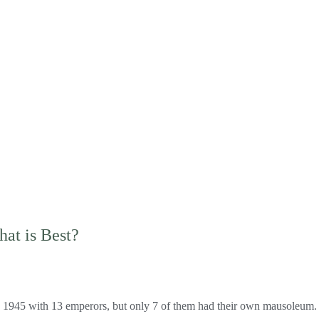
at is Best?
1945 with 13 emperors, but only 7 of them had their own mausoleum. On