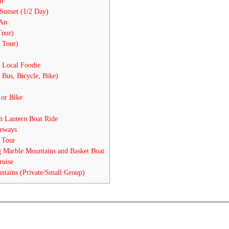
ur
Sunset (1/2 Day)
 An
Tour)
 Tour)
 Local Foodie
 Bus, Bicycle, Bike)
 or Bike
 Lantern Boat Ride
eways
 Tour
 Marble Mountains and Basket Boat
ruise
tains (Private/Small Group)