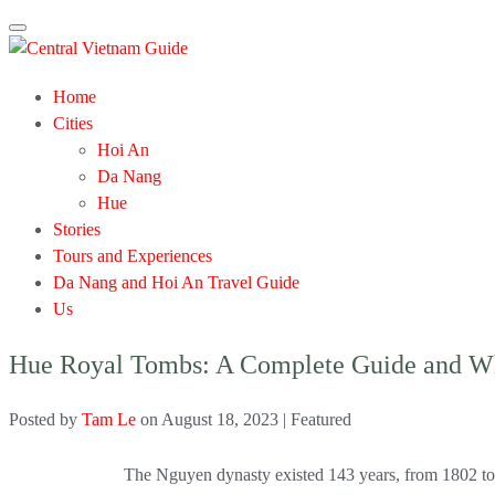
Toggle
navigation
Home
Cities
Hoi An
Da Nang
Hue
Stories
Tours and Experiences
Da Nang and Hoi An Travel Guide
Us
Hue Royal Tombs: A Complete Guide and Wh
Posted by
Tam Le
on
August 18, 2023
| Featured
The Nguyen dynasty existed 143 years, from 1802 to 