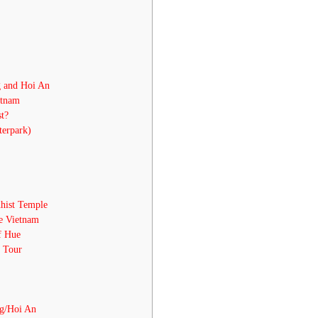
g and Hoi An
etnam
t?
erpark)
hist Temple
ue Vietnam
f Hue
, Tour
g/Hoi An