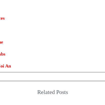
ces
ue
mbs
oi An
Related Posts