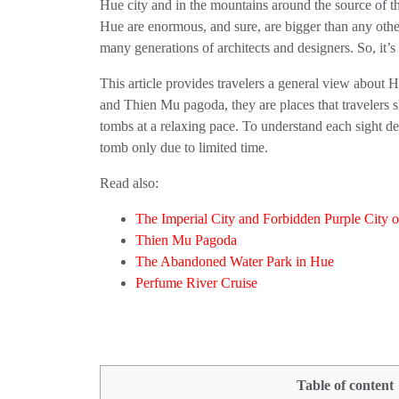
Hue city and in the mountains around the source of the
Hue are enormous, and sure, are bigger than any other
many generations of architects and designers. So, it’s r
This article provides travelers a general view about 
and Thien Mu pagoda, they are places that travelers 
tombs at a relaxing pace. To understand each sight d
tomb only due to limited time.
Read also:
The Imperial City and Forbidden Purple City 
Thien Mu Pagoda
The Abandoned Water Park in Hue
Perfume River Cruise
Table of content