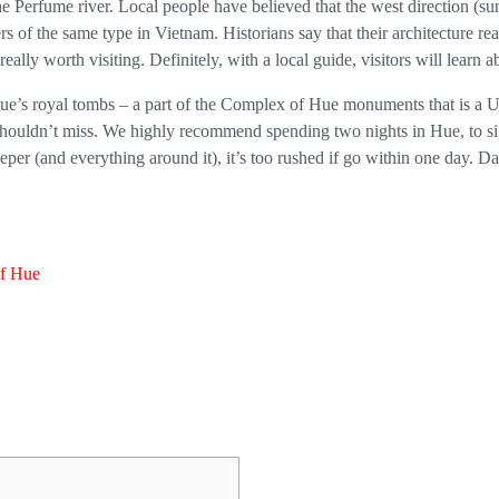
 Perfume river. Local people have believed that the west direction (suns
s of the same type in Vietnam. Historians say that their architecture r
eally worth visiting. Definitely, with a local guide, visitors will learn ab
Hue’s royal tombs – a part of the Complex of Hue monuments that is a Un
shouldn’t miss. We highly recommend spending two nights in Hue, to sig
eeper (and everything around it), it’s too rushed if go within one day.
of Hue