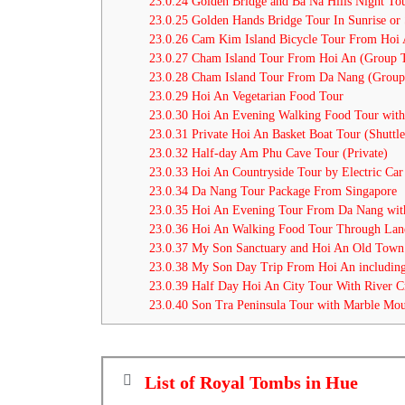
23.0.24
Golden Bridge and Ba Na Hills Night To
23.0.25
Golden Hands Bridge Tour In Sunrise or 
23.0.26
Cam Kim Island Bicycle Tour From Hoi
23.0.27
Cham Island Tour From Hoi An (Group 
23.0.28
Cham Island Tour From Da Nang (Group
23.0.29
Hoi An Vegetarian Food Tour
23.0.30
Hoi An Evening Walking Food Tour with
23.0.31
Private Hoi An Basket Boat Tour (Shuttle
23.0.32
Half-day Am Phu Cave Tour (Private)
23.0.33
Hoi An Countryside Tour by Electric Car
23.0.34
Da Nang Tour Package From Singapore
23.0.35
Hoi An Evening Tour From Da Nang with
23.0.36
Hoi An Walking Food Tour Through Lan
23.0.37
My Son Sanctuary and Hoi An Old Town
23.0.38
My Son Day Trip From Hoi An including
23.0.39
Half Day Hoi An City Tour With River C
23.0.40
Son Tra Peninsula Tour with Marble Moun
List of Royal Tombs in Hue