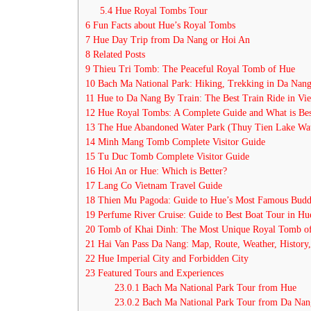
5.4
Hue Royal Tombs Tour
6
Fun Facts about Hue’s Royal Tombs
7
Hue Day Trip from Da Nang or Hoi An
8
Related Posts
9
Thieu Tri Tomb: The Peaceful Royal Tomb of Hue
10
Bach Ma National Park: Hiking, Trekking in Da Nan
11
Hue to Da Nang By Train: The Best Train Ride in Vi
12
Hue Royal Tombs: A Complete Guide and What is Bes
13
The Hue Abandoned Water Park (Thuy Tien Lake Wat
14
Minh Mang Tomb Complete Visitor Guide
15
Tu Duc Tomb Complete Visitor Guide
16
Hoi An or Hue: Which is Better?
17
Lang Co Vietnam Travel Guide
18
Thien Mu Pagoda: Guide to Hue’s Most Famous Budd
19
Perfume River Cruise: Guide to Best Boat Tour in H
20
Tomb of Khai Dinh: The Most Unique Royal Tomb o
21
Hai Van Pass Da Nang: Map, Route, Weather, History
22
Hue Imperial City and Forbidden City
23
Featured Tours and Experiences
23.0.1
Bach Ma National Park Tour from Hue
23.0.2
Bach Ma National Park Tour from Da Nan